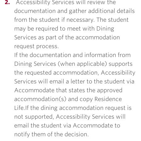
Accessibility Services will review the
documentation and gather additional details
from the student if necessary. The student
may be required to meet with Dining
Services as part of the accommodation
request process.
If the documentation and information from
Dining Services (when applicable) supports
the requested accommodation, Accessibility
Services will email a letter to the student via
Accommodate that states the approved
accommodation(s) and copy Residence
Life.If the dining accommodation request is
not supported, Accessibility Services will
email the student via Accommodate to
notify them of the decision.