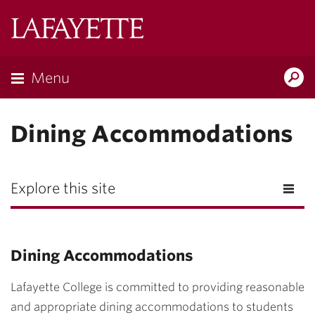
Lafayette
College
Menu
Search
Lafayette.ed
Dining Accommodations
Explore this site
Dining Accommodations
Lafayette College is committed to providing reasonable
and appropriate dining accommodations to students