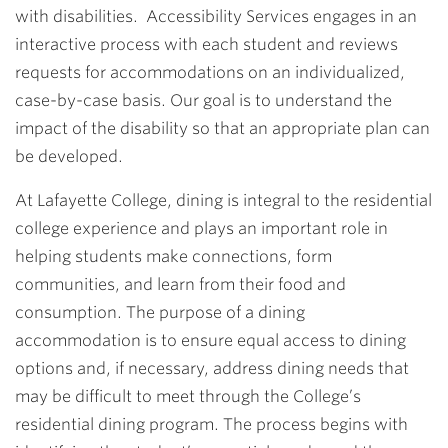
with disabilities. Accessibility Services engages in an
interactive process with each student and reviews
requests for accommodations on an individualized,
case-by-case basis. Our goal is to understand the
impact of the disability so that an appropriate plan can
be developed.
At Lafayette College, dining is integral to the residential
college experience and plays an important role in
helping students make connections, form
communities, and learn from their food and
consumption. The purpose of a dining
accommodation is to ensure equal access to dining
options and, if necessary, address dining needs that
may be difficult to meet through the College’s
residential dining program. The process begins with