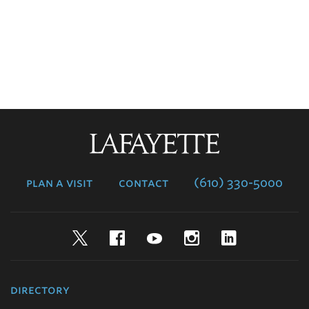
Lafayette
College
plan a visit
contact
(610) 330-5000
Twitter
Facebook
YouTube
Instagram
LinkedIn
directory