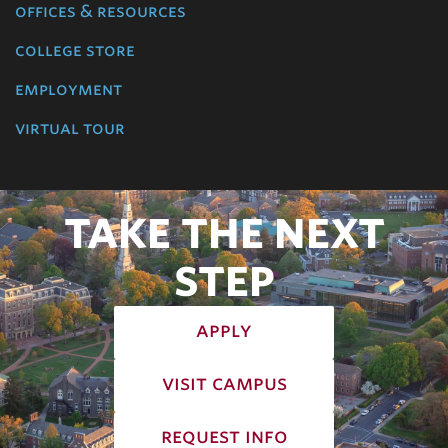
offices & resources
college store
employment
virtual tour
TAKE THE NEXT
STEP
apply
visit campus
request info