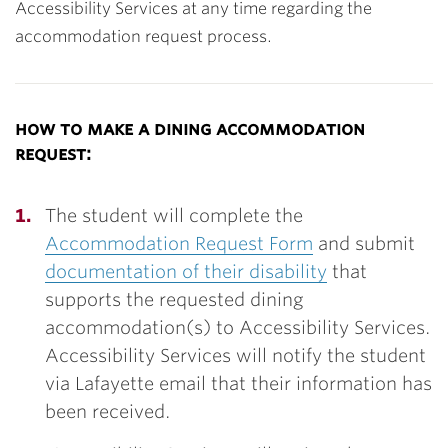
Accessibility Services at any time regarding the
accommodation request process.
how to make a dining accommodation
request:
The student will complete the
Accommodation Request Form
and submit
documentation of their disability
that
supports the requested dining
accommodation(s) to Accessibility Services.
Accessibility Services will notify the student
via Lafayette email that their information has
been received.