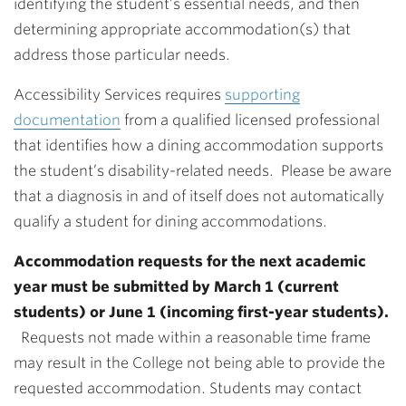
identifying the student’s essential needs, and then
determining appropriate accommodation(s) that
address those particular needs.
Accessibility Services requires
supporting
documentation
from a qualified licensed professional
that identifies how a dining accommodation supports
the student’s disability-related needs. Please be aware
that a diagnosis in and of itself does not automatically
qualify a student for dining accommodations.
Accommodation requests for the next academic
year must be submitted by March 1 (current
students) or June 1 (incoming first-year students).
Requests not made within a reasonable time frame
may result in the College not being able to provide the
requested accommodation. Students may contact